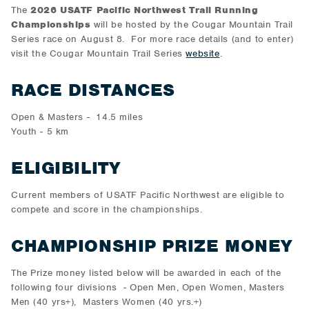
The
2026 USATF Pacific Northwest Trail Running
Championships
will be hosted by the Cougar Mountain Trail
Series race on August 8. For more race details (and to enter)
visit the Cougar Mountain Trail Series
website
.
RACE DISTANCES
Open & Masters - 14.5 miles
Youth - 5 km
ELIGIBILITY
Current members of USATF Pacific Northwest are eligible to
compete and score in the championships.
CHAMPIONSHIP PRIZE MONEY
The Prize money listed below will be awarded in each of the
following four divisions - Open Men, Open Women, Masters
Men (40 yrs+), Masters Women (40 yrs.+)