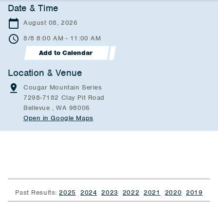
Date & Time
August 08, 2026
8/8 8:00 AM - 11:00 AM
Add to Calendar
Location & Venue
Cougar Mountain Series
7298-7182 Clay Pit Road
Bellevue , WA 98006
Open in Google Maps
Past Results:
2025
2024
2023
2022
2021
2020
2019