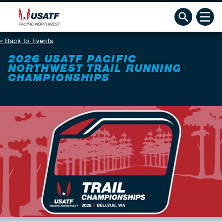
Back to Events
2026 USATF PACIFIC
NORTHWEST TRAIL RUNNING
CHAMPIONSHIPS