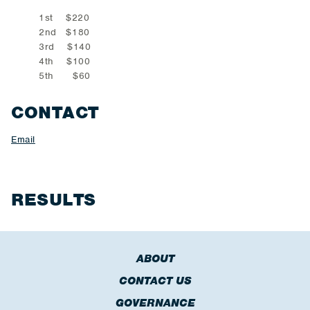
1st $220
2nd $180
3rd $140
4th $100
5th $60
CONTACT
Email
RESULTS
ABOUT
CONTACT US
GOVERNANCE