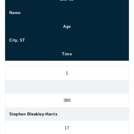
Name
Age
City, ST
Time
1
380
Stephen Bleakley-Harris
17