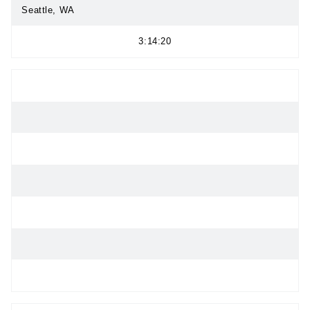
Seattle, WA
3:14:20