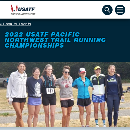
Back to Events
2022 USATF PACIFIC
NORTHWEST TRAIL RUNNING
CHAMPIONSHIPS