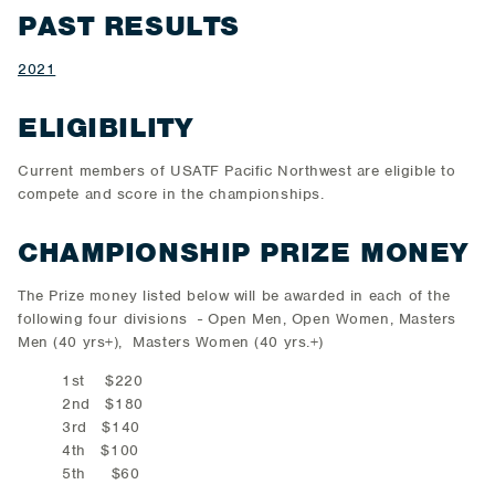
PAST RESULTS
2021
ELIGIBILITY
Current members of USATF Pacific Northwest are eligible to
compete and score in the championships.
CHAMPIONSHIP PRIZE MONEY
The Prize money listed below will be awarded in each of the
following four divisions - Open Men, Open Women, Masters
Men (40 yrs+), Masters Women (40 yrs.+)
1st $220
2nd $180
3rd $140
4th $100
5th $60