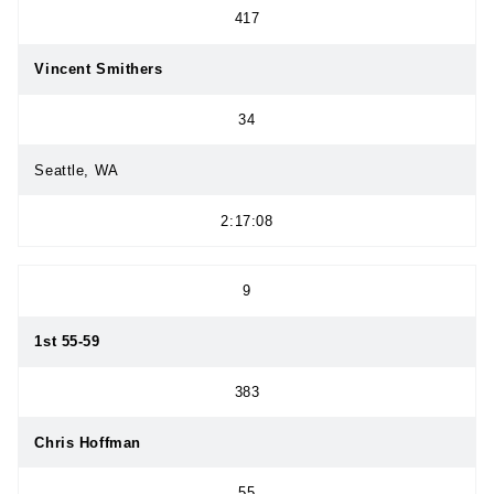
417
Vincent Smithers
34
Seattle, WA
2:17:08
9
1st 55-59
383
Chris Hoffman
55