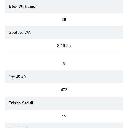
Elva Williams
38
Seattle, WA
2:16:35
3
1st 45-49
473
Trisha Steidl
45