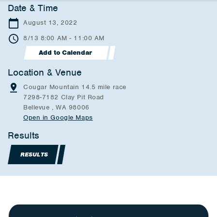
Date & Time
August 13, 2022
8/13 8:00 AM - 11:00 AM
Add to Calendar
Location & Venue
Cougar Mountain 14.5 mile race
7298-7182 Clay Pit Road
Bellevue , WA 98006
Open in Google Maps
Results
RESULTS