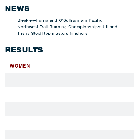
NEWS
Bleakley-Harris and O’Sullivan win Pacific
Northwest Trail Running Championships; Uli and
Trisha Steidl top masters finishers
RESULTS
WOMEN