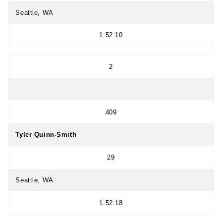
Seattle, WA
1:52:10
2
409
Tyler Quinn-Smith
29
Seattle, WA
1:52:18