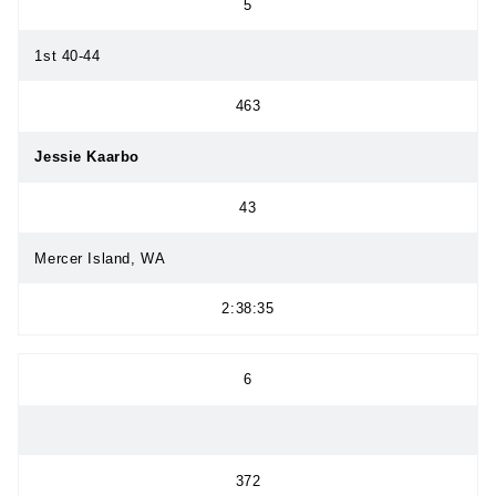
5
1st 40-44
463
Jessie Kaarbo
43
Mercer Island, WA
2:38:35
6
372