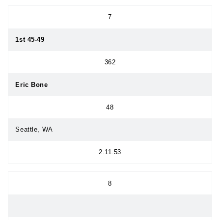
7
1st 45-49
362
Eric Bone
48
Seattle, WA
2:11:53
8