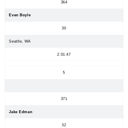
364
Evan Boyle
30
Seattle, WA
2:01:47
5
371
Jake Edman
32