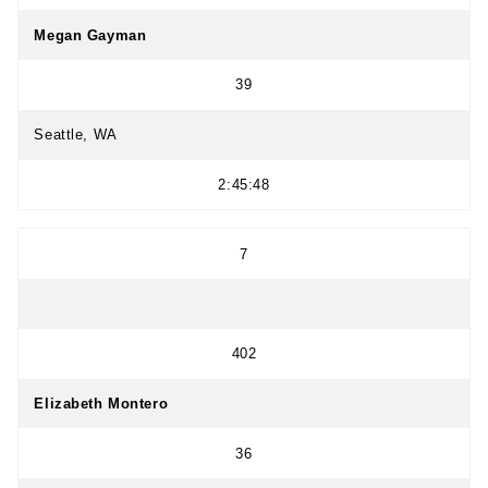
Megan Gayman
39
Seattle, WA
2:45:48
7
402
Elizabeth Montero
36