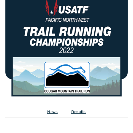
News
Results