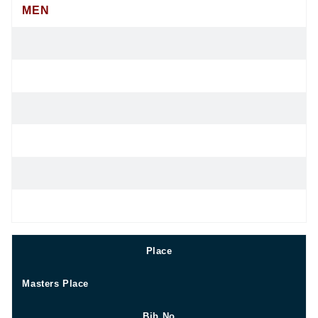
MEN
Place
Masters Place
Bib No