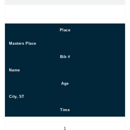
Place
Masters Place
Bib #
Name
Age
City, ST
Time
1