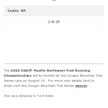
Seattle, WA
2:41:20
The
2022 USATF Pacific Northwest Trail Running
Championships
will be hosted by the Cougar Mountain Trail
Series race on August 13. For more race details (and to
enter) visit the Cougar Mountain Trail Series
website
.
The race distance is 14.5 miles.