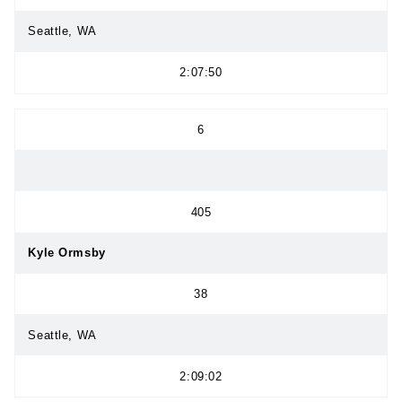
Seattle, WA
2:07:50
6
405
Kyle Ormsby
38
Seattle, WA
2:09:02