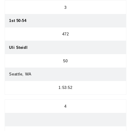
3
1st 50-54
472
Uli Steidl
50
Seattle, WA
1:53:52
4