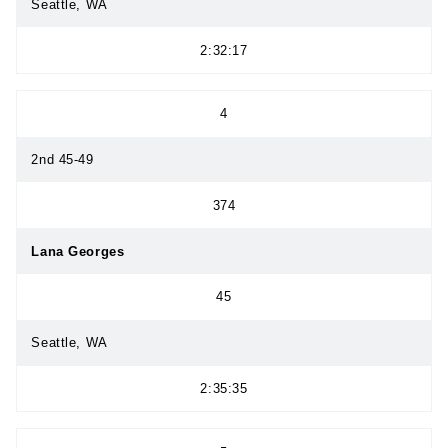
Seattle, WA
2:32:17
4
2nd 45-49
374
Lana Georges
45
Seattle, WA
2:35:35