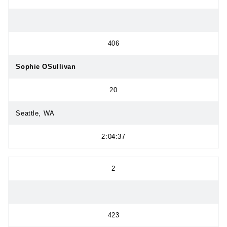
406
Sophie OSullivan
20
Seattle, WA
2:04:37
2
423