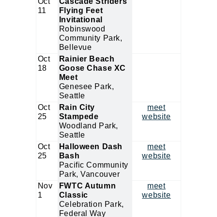
Oct
Cascade Striders
11
Flying Feet
Invitational
Robinswood
Community Park,
Bellevue
Oct
Rainier Beach
18
Goose Chase XC
Meet
Genesee Park,
Seattle
Oct
Rain City
meet
25
Stampede
website
Woodland Park,
Seattle
Oct
Halloween Dash
meet
25
Bash
website
Pacific Community
Park, Vancouver
Nov
FWTC Autumn
meet
1
Classic
website
Celebration Park,
Federal Way