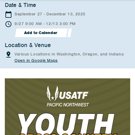
Date & Time
September 27 - December 13, 2025
9/27 9:00 AM - 12/13 3:00 PM
Add to Calendar
Location & Venue
Various Locations in Washington, Oregon, and Indiana
Open in Google Maps