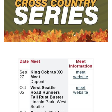
Date
Meet
Meet
Information
Sep
King Cobras XC
meet
27
Meet
website
Dupont
Oct
West Seattle
meet
05
Road Runners
website
Fall Rust Buster
Lincoln Park, West
Seattle