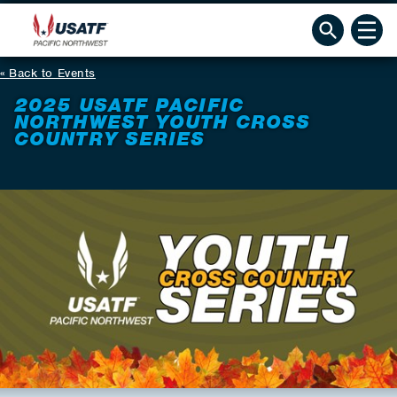
Back to Events
2025 USATF PACIFIC
NORTHWEST YOUTH CROSS
COUNTRY SERIES