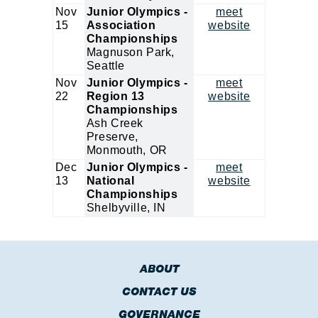
Nov
Junior Olympics -
meet
15
Association
website
Championships
Magnuson Park,
Seattle
Nov
Junior Olympics -
meet
22
Region 13
website
Championships
Ash Creek
Preserve,
Monmouth, OR
Dec
Junior Olympics -
meet
13
National
website
Championships
Shelbyville, IN
ABOUT
CONTACT US
GOVERNANCE