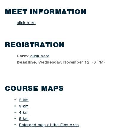
MEET INFORMATION
click here
REGISTRATION
Form
:
click here
Deadline:
Wednesday, November 12 (8 PM)
COURSE MAPS
2 km
3 km
4 km
5 km
Enlarged map of the Fins Area