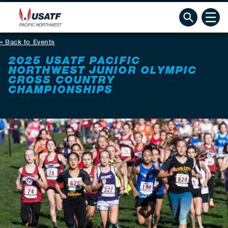
Back to Events
2025 USATF PACIFIC
NORTHWEST JUNIOR OLYMPIC
CROSS COUNTRY
CHAMPIONSHIPS