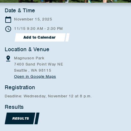
Date & Time
November 15, 2025
11/15 9:30 AM - 2:30 PM
Add to Calendar
Location & Venue
Magnuson Park
7400 Sand Point Way NE
Seattle , WA 98115
Open in Google Maps
Registration
Deadline: Wednesday, November 12 at 8 p.m.
Results
RESULTS