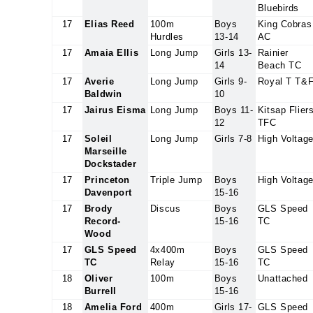
Bluebirds
17
Elias Reed
100m
Boys
King Cobras
Hurdles
13-14
AC
17
Amaia Ellis
Long Jump
Girls 13-
Rainier
14
Beach TC
17
Averie
Long Jump
Girls 9-
Royal T T&
Baldwin
10
17
Jairus Eisma
Long Jump
Boys 11-
Kitsap Flier
12
TFC
17
Soleil
Long Jump
Girls 7-8
High Voltag
Marseille
Dockstader
17
Princeton
Triple Jump
Boys
High Voltag
Davenport
15-16
17
Brody
Discus
Boys
GLS Speed
Record-
15-16
TC
Wood
17
GLS Speed
4x400m
Boys
GLS Speed
TC
Relay
15-16
TC
18
Oliver
100m
Boys
Unattached
Burrell
15-16
18
Amelia Ford
400m
Girls 17-
GLS Speed