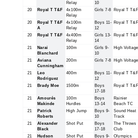
Relay
10
20
Royal T T&F
4x100m
Girls 7-8
Royal T T&
Relay
20
Royal T T&F
4x100m
Boys 11-
Royal T T&
A
Relay
12
20
Royal T T&F
4x400m
Girls 13-
Royal T T&
Relay
14
21
Narai
100m
Girls 9-
High Voltag
Blanchard
10
21
Aviana
200m
Girls 7-8
High Voltag
Cunningham
21
Leo
400m
Boys 11-
Royal T T&
Rodriguez
12
21
Brady Moe
1500m
Boys
Royal T T&
17-18
21
Amourés
100m
Boys
Rainier
Makinde
Hurdles
13-14
Beach TC
21
Patrick
High Jump
Boys 9-
Sound Heat
Roberts
10
Track
21
Alexander
Shot Put
Boys
The Throws
Black
17-18
Club
21
Hudson
Shot Put
Boys 9-
Olympics