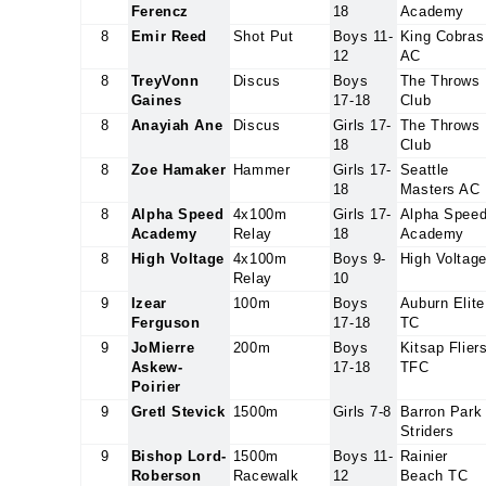
Ferencz
18
Academy
8
Emir Reed
Shot Put
Boys 11-
King Cobras
12
AC
8
TreyVonn
Discus
Boys
The Throws
Gaines
17-18
Club
8
Anayiah Ane
Discus
Girls 17-
The Throws
18
Club
8
Zoe Hamaker
Hammer
Girls 17-
Seattle
18
Masters AC
8
Alpha Speed
4x100m
Girls 17-
Alpha Spee
Academy
Relay
18
Academy
8
High Voltage
4x100m
Boys 9-
High Voltag
Relay
10
9
Izear
100m
Boys
Auburn Elite
Ferguson
17-18
TC
9
JoMierre
200m
Boys
Kitsap Flier
Askew-
17-18
TFC
Poirier
9
Gretl Stevick
1500m
Girls 7-8
Barron Park
Striders
9
Bishop Lord-
1500m
Boys 11-
Rainier
Roberson
Racewalk
12
Beach TC