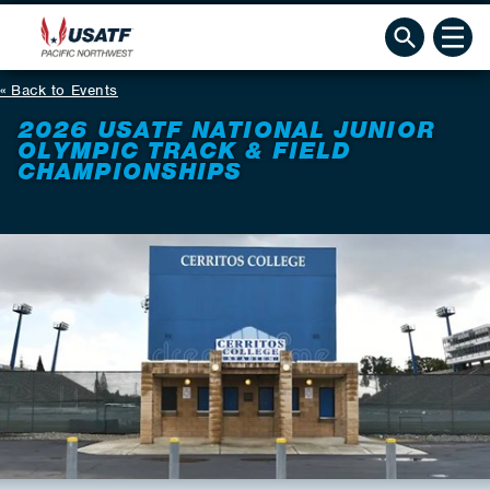
Back to Events
2026 USATF NATIONAL JUNIOR
OLYMPIC TRACK & FIELD
CHAMPIONSHIPS