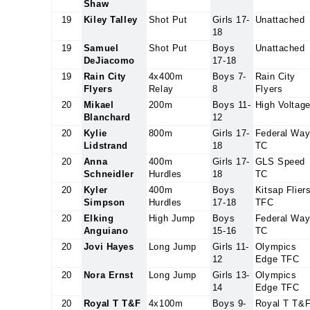
Shaw
19
Kiley Talley
Shot Put
Girls 17-
Unattached
18
19
Samuel
Shot Put
Boys
Unattached
DeJiacomo
17-18
19
Rain City
4x400m
Boys 7-
Rain City
Flyers
Relay
8
Flyers
20
Mikael
200m
Boys 11-
High Voltag
Blanchard
12
20
Kylie
800m
Girls 17-
Federal Wa
Lidstrand
18
TC
20
Anna
400m
Girls 17-
GLS Speed
Schneidler
Hurdles
18
TC
20
Kyler
400m
Boys
Kitsap Flier
Simpson
Hurdles
17-18
TFC
20
Elking
High Jump
Boys
Federal Wa
Anguiano
15-16
TC
20
Jovi Hayes
Long Jump
Girls 11-
Olympics
12
Edge TFC
20
Nora Ernst
Long Jump
Girls 13-
Olympics
14
Edge TFC
20
Royal T T&F
4x100m
Boys 9-
Royal T T&