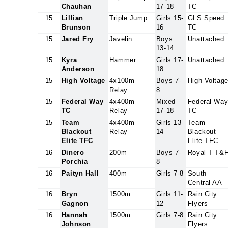
Chauhan
17-18
TC
15
Lillian
Triple Jump
Girls 15-
GLS Speed
Brunson
16
TC
15
Jared Fry
Javelin
Boys
Unattached
13-14
15
Kyra
Hammer
Girls 17-
Unattached
Anderson
18
15
High Voltage
4x100m
Boys 7-
High Voltag
Relay
8
15
Federal Way
4x400m
Mixed
Federal Wa
TC
Relay
17-18
TC
15
Team
4x400m
Girls 13-
Team
Blackout
Relay
14
Blackout
Elite TFC
Elite TFC
16
Dinero
200m
Boys 7-
Royal T T&
Porchia
8
16
Paityn Hall
400m
Girls 7-8
South
Central AA
16
Bryn
1500m
Girls 11-
Rain City
Gagnon
12
Flyers
16
Hannah
1500m
Girls 7-8
Rain City
Johnson
Flyers