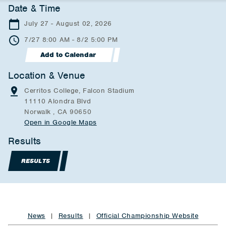
Date & Time
July 27 - August 02, 2026
7/27 8:00 AM - 8/2 5:00 PM
Add to Calendar
Location & Venue
Cerritos College, Falcon Stadium
11110 Alondra Blvd
Norwalk , CA 90650
Open in Google Maps
Results
RESULTS
News
|
Results
|
Official Championship Website