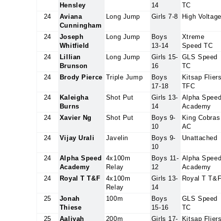
Hensley
14
TC
24
Aviana
Long Jump
Girls 7-8
High Voltag
Cunningham
24
Joseph
Long Jump
Boys
Xtreme
Whitfield
13-14
Speed TC
24
Lillian
Long Jump
Girls 15-
GLS Speed
Brunson
16
TC
24
Brody Pierce
Triple Jump
Boys
Kitsap Flier
17-18
TFC
24
Kaleigha
Shot Put
Girls 13-
Alpha Spee
Burns
14
Academy
24
Xavier Ng
Shot Put
Boys 9-
King Cobras
10
AC
24
Vijay Urali
Javelin
Boys 9-
Unattached
10
24
Alpha Speed
4x100m
Boys 11-
Alpha Spee
Academy
Relay
12
Academy
24
Royal T T&F
4x100m
Girls 13-
Royal T T&
Relay
14
25
Jonah
100m
Boys
GLS Speed
Thiese
15-16
TC
25
Aaliyah
200m
Girls 17-
Kitsap Flier