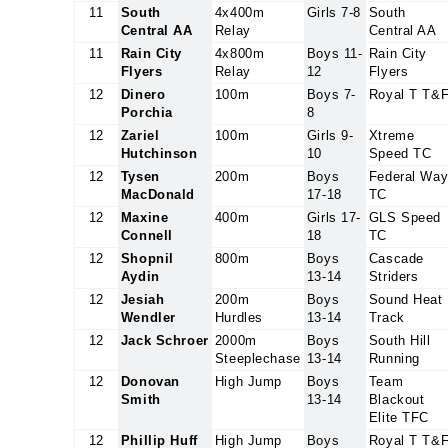
11
South
4x400m
Girls 7-8
South
Central AA
Relay
Central AA
11
Rain City
4x800m
Boys 11-
Rain City
Flyers
Relay
12
Flyers
12
Dinero
100m
Boys 7-
Royal T T&
Porchia
8
12
Zariel
100m
Girls 9-
Xtreme
Hutchinson
10
Speed TC
12
Tysen
200m
Boys
Federal Wa
MacDonald
17-18
TC
12
Maxine
400m
Girls 17-
GLS Speed
Connell
18
TC
12
Shopnil
800m
Boys
Cascade
Aydin
13-14
Striders
12
Jesiah
200m
Boys
Sound Heat
Wendler
Hurdles
13-14
Track
12
Jack Schroer
2000m
Boys
South Hill
Steeplechase
13-14
Running
12
Donovan
High Jump
Boys
Team
Smith
13-14
Blackout
Elite TFC
12
Phillip Huff
High Jump
Boys
Royal T T&