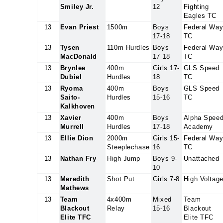
Smiley Jr.
12
Fighting
Eagles TC
13
Evan Priest
1500m
Boys
Federal Wa
17-18
TC
13
Tysen
110m Hurdles
Boys
Federal Wa
MacDonald
17-18
TC
13
Brynlee
400m
Girls 17-
GLS Speed
Dubiel
Hurdles
18
TC
13
Ryoma
400m
Boys
GLS Speed
Saito-
Hurdles
15-16
TC
Kalkhoven
13
Xavier
400m
Boys
Alpha Spee
Murrell
Hurdles
17-18
Academy
13
Ellie Dion
2000m
Girls 15-
Federal Wa
Steeplechase
16
TC
13
Nathan Fry
High Jump
Boys 9-
Unattached
10
13
Meredith
Shot Put
Girls 7-8
High Voltag
Mathews
13
Team
4x400m
Mixed
Team
Blackout
Relay
15-16
Blackout
Elite TFC
Elite TFC