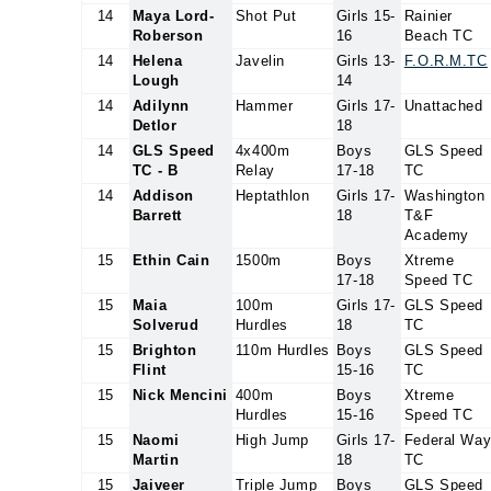
14
Maya Lord-
Shot Put
Girls 15-
Rainier
Roberson
16
Beach TC
14
Helena
Javelin
Girls 13-
F.O.R.M.TC
Lough
14
14
Adilynn
Hammer
Girls 17-
Unattached
Detlor
18
14
GLS Speed
4x400m
Boys
GLS Speed
TC - B
Relay
17-18
TC
14
Addison
Heptathlon
Girls 17-
Washington
Barrett
18
T&F
Academy
15
Ethin Cain
1500m
Boys
Xtreme
17-18
Speed TC
15
Maia
100m
Girls 17-
GLS Speed
Solverud
Hurdles
18
TC
15
Brighton
110m Hurdles
Boys
GLS Speed
Flint
15-16
TC
15
Nick Mencini
400m
Boys
Xtreme
Hurdles
15-16
Speed TC
15
Naomi
High Jump
Girls 17-
Federal Wa
Martin
18
TC
15
Jaiveer
Triple Jump
Boys
GLS Speed