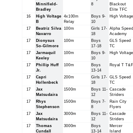
Minnifield-
8
Blackout
Bradley
Elite TFC
16
High Voltage
4x100m
Boys 9-
High Voltag
B
Relay
10
17
Beatriz Silva
100m
Girls 17-
Alpha Spee
Navarro
18
Academy
17
Dionysus
100m
Boys
GLS Speed
So-Gilmore
17-18
TC
17
Jarmaquil
100m
Boys 9-
High Voltag
Keeley
10
17
Phillip Huff
100m
Boys
Royal T T&
Jr.
13-14
17
Capri
200m
Girls 17-
GLS Speed
Hollenbeck
18
TC
17
Jax
1500m
Boys 11-
Cascade
Matsudaira
12
Striders
17
Rhys
1500m
Boys 7-
Rain City
Stephenson
8
Flyers
17
Jax
3000m
Boys 11-
Cascade
Matsudaira
12
Striders
17
Thomas
3000m
Boys
Mercer
Cundall
13-14
Island