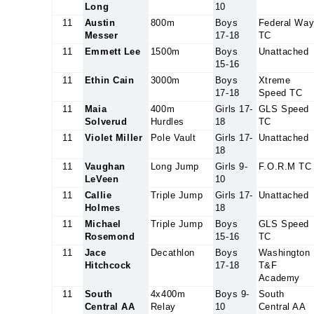
Long
10
11
Austin
800m
Boys
Federal Wa
Messer
17-18
TC
11
Emmett Lee
1500m
Boys
Unattached
15-16
11
Ethin Cain
3000m
Boys
Xtreme
17-18
Speed TC
11
Maia
400m
Girls 17-
GLS Speed
Solverud
Hurdles
18
TC
11
Violet Miller
Pole Vault
Girls 17-
Unattached
18
11
Vaughan
Long Jump
Girls 9-
F.O.R.M TC
LeVeen
10
11
Callie
Triple Jump
Girls 17-
Unattached
Holmes
18
11
Michael
Triple Jump
Boys
GLS Speed
Rosemond
15-16
TC
11
Jace
Decathlon
Boys
Washington
Hitchcock
17-18
T&F
Academy
11
South
4x400m
Boys 9-
South
Central AA
Relay
10
Central AA