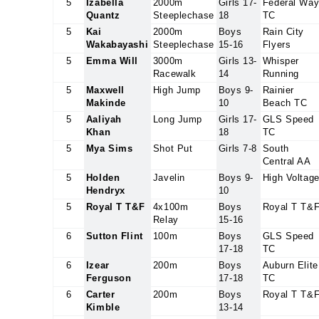
5
Izabella
2000m
Girls 17-
Federal Wa
Quantz
Steeplechase
18
TC
5
Kai
2000m
Boys
Rain City
Wakabayashi
Steeplechase
15-16
Flyers
5
Emma Will
3000m
Girls 13-
Whisper
Racewalk
14
Running
5
Maxwell
High Jump
Boys 9-
Rainier
Makinde
10
Beach TC
5
Aaliyah
Long Jump
Girls 17-
GLS Speed
Khan
18
TC
5
Mya Sims
Shot Put
Girls 7-8
South
Central AA
5
Holden
Javelin
Boys 9-
High Voltag
Hendryx
10
5
Royal T T&F
4x100m
Boys
Royal T T&
Relay
15-16
6
Sutton Flint
100m
Boys
GLS Speed
17-18
TC
6
Izear
200m
Boys
Auburn Elite
Ferguson
17-18
TC
6
Carter
200m
Boys
Royal T T&
Kimble
13-14