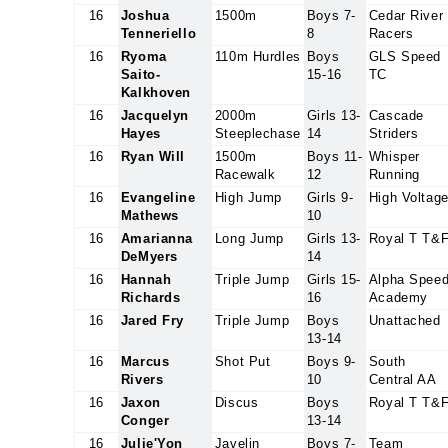
16
Joshua
1500m
Boys 7-
Cedar River
Tenneriello
8
Racers
16
Ryoma
110m Hurdles
Boys
GLS Speed
Saito-
15-16
TC
Kalkhoven
16
Jacquelyn
2000m
Girls 13-
Cascade
Hayes
Steeplechase
14
Striders
16
Ryan Will
1500m
Boys 11-
Whisper
Racewalk
12
Running
16
Evangeline
High Jump
Girls 9-
High Voltag
Mathews
10
16
Amarianna
Long Jump
Girls 13-
Royal T T&
DeMyers
14
16
Hannah
Triple Jump
Girls 15-
Alpha Spee
Richards
16
Academy
16
Jared Fry
Triple Jump
Boys
Unattached
13-14
16
Marcus
Shot Put
Boys 9-
South
Rivers
10
Central AA
16
Jaxon
Discus
Boys
Royal T T&
Conger
13-14
16
Julie'Yon
Javelin
Boys 7-
Team