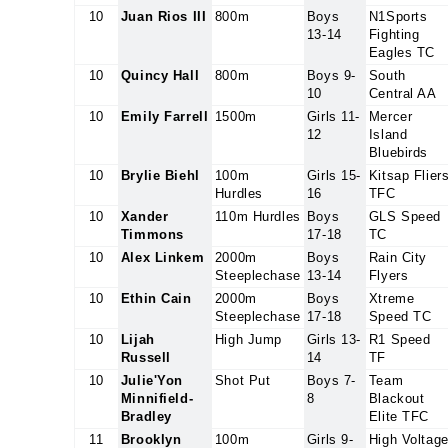
10
Juan Rios III
800m
Boys
N1Sports
13-14
Fighting
Eagles TC
10
Quincy Hall
800m
Boys 9-
South
10
Central AA
10
Emily Farrell
1500m
Girls 11-
Mercer
12
Island
Bluebirds
10
Brylie Biehl
100m
Girls 15-
Kitsap Flier
Hurdles
16
TFC
10
Xander
110m Hurdles
Boys
GLS Speed
Timmons
17-18
TC
10
Alex Linkem
2000m
Boys
Rain City
Steeplechase
13-14
Flyers
10
Ethin Cain
2000m
Boys
Xtreme
Steeplechase
17-18
Speed TC
10
Lijah
High Jump
Girls 13-
R1 Speed
Russell
14
TF
10
Julie'Yon
Shot Put
Boys 7-
Team
Minnifield-
8
Blackout
Bradley
Elite TFC
11
Brooklyn
100m
Girls 9-
High Voltag