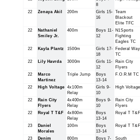
8
22
Zenaya Akil
200m
Girls 15-
Team
16
Blackout
Elite TFC
22
Nathaniel
400m
Boys 11-
N1Sports
Smiley Jr.
12
Fighting
Eagles TC
22
Kayla Plantz
1500m
Girls 17-
Federal Wa
18
TC
22
Lily Havrda
3000m
Girls 11-
Rain City
12
Flyers
22
Marco
Triple Jump
Boys
F.O.R.M TC
Martinez
13-14
22
High Voltage
4x100m
Girls 9-
High Voltag
Relay
10
22
Rain City
4x400m
Boys 9-
Rain City
Flyers
Relay
10
Flyers
22
Royal T T&F
4x800m
Boys
Royal T T&
Relay
13-14
23
Daniel
100m
Boys
Royal T T&
Morales
13-14
23
Denim
800m
Boys 7-
South