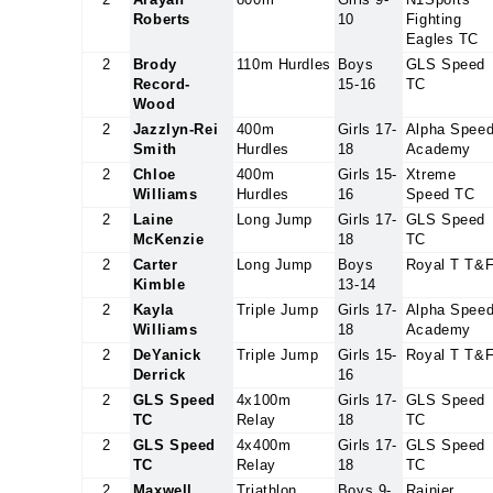
Roberts
10
Fighting
Eagles TC
2
Brody
110m Hurdles
Boys
GLS Speed
Record-
15-16
TC
Wood
2
Jazzlyn-Rei
400m
Girls 17-
Alpha Spee
Smith
Hurdles
18
Academy
2
Chloe
400m
Girls 15-
Xtreme
Williams
Hurdles
16
Speed TC
2
Laine
Long Jump
Girls 17-
GLS Speed
McKenzie
18
TC
2
Carter
Long Jump
Boys
Royal T T&
Kimble
13-14
2
Kayla
Triple Jump
Girls 17-
Alpha Spee
Williams
18
Academy
2
DeYanick
Triple Jump
Girls 15-
Royal T T&
Derrick
16
2
GLS Speed
4x100m
Girls 17-
GLS Speed
TC
Relay
18
TC
2
GLS Speed
4x400m
Girls 17-
GLS Speed
TC
Relay
18
TC
2
Maxwell
Triathlon
Boys 9-
Rainier