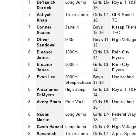
7
DeYanick
Long Jump
Girls 15-
Royal T T&
Derrick
16
7
Aaliyah
Triple Jump
Girls 17-
GLS Speed
Khan
18
TC
7
Conner
Javelin
Boys
Kitsap Flier
Scates
15-16
TFC
8
Oliver
800m
Boys 11-
High Voltag
Sandoval
12
8
Eleanor
1500m
Girls 13-
Rain City
Jones
14
Flyers
8
Eleanor
3000m
Girls 13-
Rain City
Jones
14
Flyers
8
Evan Lee
2000m
Boys
Unattached
Steeplechase
17-18
8
Amarianna
High Jump
Girls 13-
Royal T T&
DeMyers
14
8
Avery Pham
Pole Vault
Girls 15-
Unattached
16
8
Naomi
Long Jump
Girls 17-
Federal Wa
Martin
18
TC
8
Gwen Hanzel
Long Jump
Girls 7-8
High Voltag
8
Savannah
Triple Jump
Girls 17-
Alpha Spee