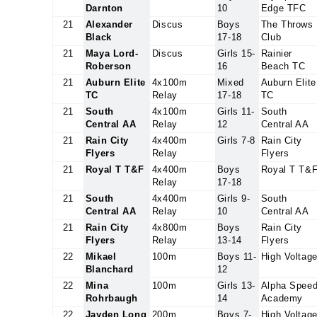
Darnton
10
Edge TFC
21
Alexander
Discus
Boys
The Throws
Black
17-18
Club
21
Maya Lord-
Discus
Girls 15-
Rainier
Roberson
16
Beach TC
21
Auburn Elite
4x100m
Mixed
Auburn Elite
TC
Relay
17-18
TC
21
South
4x100m
Girls 11-
South
Central AA
Relay
12
Central AA
21
Rain City
4x400m
Girls 7-8
Rain City
Flyers
Relay
Flyers
21
Royal T T&F
4x400m
Boys
Royal T T&
Relay
17-18
21
South
4x400m
Girls 9-
South
Central AA
Relay
10
Central AA
21
Rain City
4x800m
Boys
Rain City
Flyers
Relay
13-14
Flyers
22
Mikael
100m
Boys 11-
High Voltag
Blanchard
12
22
Mina
100m
Girls 13-
Alpha Spee
Rohrbaugh
14
Academy
22
Jayden Long
200m
Boys 7-
High Voltag