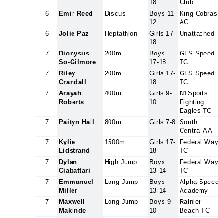
18
Club
6
Emir Reed
Discus
Boys 11-
King Cobras
12
AC
6
Jolie Paz
Heptathlon
Girls 17-
Unattached
18
7
Dionysus
200m
Boys
GLS Speed
So-Gilmore
17-18
TC
7
Riley
200m
Girls 17-
GLS Speed
Crandall
18
TC
7
Arayah
400m
Girls 9-
N1Sports
Roberts
10
Fighting
Eagles TC
7
Paityn Hall
800m
Girls 7-8
South
Central AA
7
Kylie
1500m
Girls 17-
Federal Wa
Lidstrand
18
TC
7
Dylan
High Jump
Boys
Federal Wa
Ciabattari
13-14
TC
7
Emmanuel
Long Jump
Boys
Alpha Spee
Miller
13-14
Academy
7
Maxwell
Long Jump
Boys 9-
Rainier
Makinde
10
Beach TC