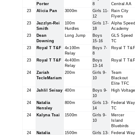
Porter
8
Central AA
23
Alicia Pan
3000m
Girls 11-
Rain City
12
Flyers
23
Jazzlyn-Rei
100m
Girls 17-
Alpha Spee
Smith
Hurdles
18
Academy
23
Dean
Long Jump
Boys
GLS Speed
Downing
15-16
TC
23
Royal T T&F
4x100m
Boys 7-
Royal T T&
Relay
8
23
Royal T T&F
4x400m
Boys
Royal T T&
Relay
13-14
24
Zariah
200m
Girls 9-
Team
TecleMariam
10
Blackout
Elite TFC
24
Jahlil Seisay
400m
Boys 9-
High Voltag
10
24
Natalia
800m
Girls 13-
Federal Wa
Hensley
14
TC
24
Kalyna Tsai
1500m
Girls 9-
Mercer
10
Island
Bluebirds
24
Natalia
1500m
Girls 13-
Federal Wa