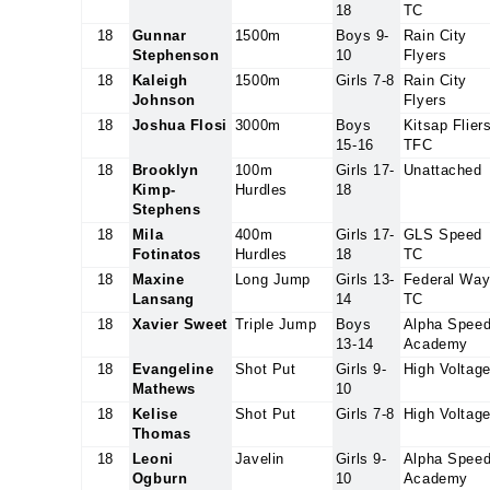
18
TC
18
Gunnar
1500m
Boys 9-
Rain City
Stephenson
10
Flyers
18
Kaleigh
1500m
Girls 7-8
Rain City
Johnson
Flyers
18
Joshua Flosi
3000m
Boys
Kitsap Flier
15-16
TFC
18
Brooklyn
100m
Girls 17-
Unattached
Kimp-
Hurdles
18
Stephens
18
Mila
400m
Girls 17-
GLS Speed
Fotinatos
Hurdles
18
TC
18
Maxine
Long Jump
Girls 13-
Federal Wa
Lansang
14
TC
18
Xavier Sweet
Triple Jump
Boys
Alpha Spee
13-14
Academy
18
Evangeline
Shot Put
Girls 9-
High Voltag
Mathews
10
18
Kelise
Shot Put
Girls 7-8
High Voltag
Thomas
18
Leoni
Javelin
Girls 9-
Alpha Spee
Ogburn
10
Academy