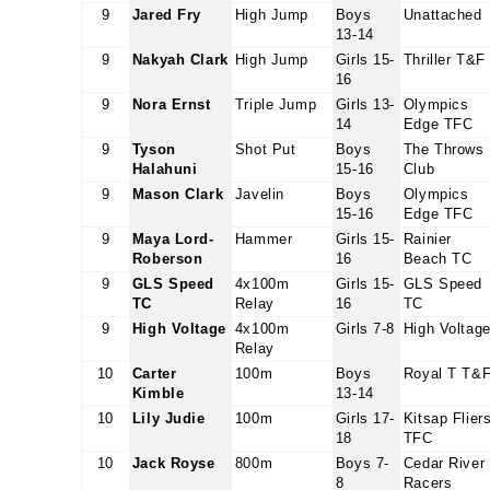
9
Jared Fry
High Jump
Boys
Unattached
13-14
9
Nakyah Clark
High Jump
Girls 15-
Thriller T&F
16
9
Nora Ernst
Triple Jump
Girls 13-
Olympics
14
Edge TFC
9
Tyson
Shot Put
Boys
The Throws
Halahuni
15-16
Club
9
Mason Clark
Javelin
Boys
Olympics
15-16
Edge TFC
9
Maya Lord-
Hammer
Girls 15-
Rainier
Roberson
16
Beach TC
9
GLS Speed
4x100m
Girls 15-
GLS Speed
TC
Relay
16
TC
9
High Voltage
4x100m
Girls 7-8
High Voltag
Relay
10
Carter
100m
Boys
Royal T T&
Kimble
13-14
10
Lily Judie
100m
Girls 17-
Kitsap Flier
18
TFC
10
Jack Royse
800m
Boys 7-
Cedar River
8
Racers