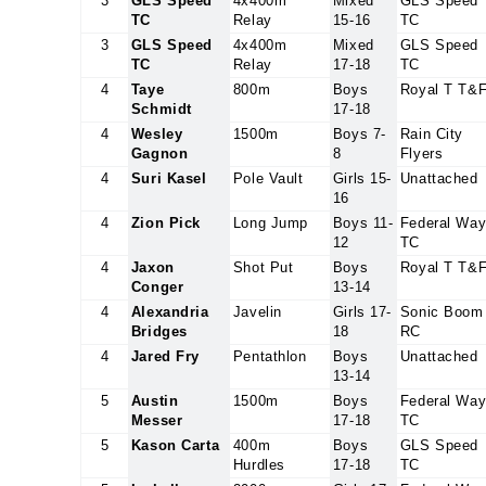
3
GLS Speed
4x400m
Mixed
GLS Speed
TC
Relay
15-16
TC
3
GLS Speed
4x400m
Mixed
GLS Speed
TC
Relay
17-18
TC
4
Taye
800m
Boys
Royal T T&
Schmidt
17-18
4
Wesley
1500m
Boys 7-
Rain City
Gagnon
8
Flyers
4
Suri Kasel
Pole Vault
Girls 15-
Unattached
16
4
Zion Pick
Long Jump
Boys 11-
Federal Wa
12
TC
4
Jaxon
Shot Put
Boys
Royal T T&
Conger
13-14
4
Alexandria
Javelin
Girls 17-
Sonic Boom
Bridges
18
RC
4
Jared Fry
Pentathlon
Boys
Unattached
13-14
5
Austin
1500m
Boys
Federal Wa
Messer
17-18
TC
5
Kason Carta
400m
Boys
GLS Speed
Hurdles
17-18
TC