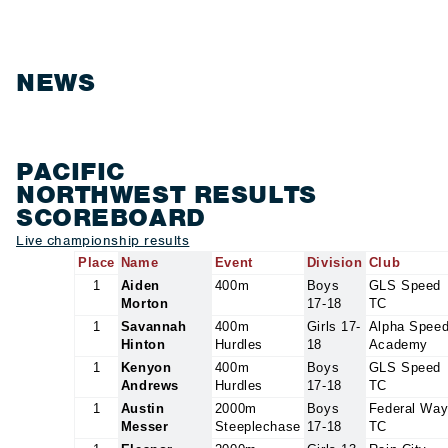
NEWS
PACIFIC
NORTHWEST RESULTS
SCOREBOARD
Live championship results
Place
Name
Event
Division
Club
1
Aiden
400m
Boys
GLS Speed
Morton
17-18
TC
1
Savannah
400m
Girls 17-
Alpha Spee
Hinton
Hurdles
18
Academy
1
Kenyon
400m
Boys
GLS Speed
Andrews
Hurdles
17-18
TC
1
Austin
2000m
Boys
Federal Wa
Messer
Steeplechase
17-18
TC