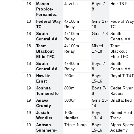
18
Mason
Javelin
Boys 7-
Heir T&F
Propios-
8
Fernandez
18
Federal Way
4x100m
Girls 17-
Federal Wa
TC
Relay
18
TC
18
South
4x100m
Girls 7-8
South
Central AA
Relay
Central AA
18
Team
4x100m
Mixed
Team
Blackout
Relay
17-18
Blackout
Elite TFC
Elite TFC
18
South
4x400m
Boys 7-
South
Central AA
Relay
8
Central AA
19
Hawkin
200m
Boys
Royal T T&
Ernst
15-16
19
Joshua
800m
Boys 7-
Cedar River
Tenneriello
8
Racers
19
Anava
3000m
Girls 13-
Unattached
Grundy
14
19
Jesiah
100m
Boys
Sound Heat
Wendler
Hurdles
13-14
Track
19
Antwan
Triple Jump
Boys
Alpha Spee
Summers-
15-16
Academy