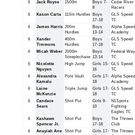
6
Jack Royse
1500m
Boys 7-
Cedar River
8
Racers
6
Kason Carta
110m Hurdles
Boys
GLS Speed
17-18
TC
6
James Harris
200m
Boys
Alpha Spee
Hurdles
13-14
Academy
6
Xander
400m
Boys
GLS Speed
Timmons
Hurdles
17-18
TC
6
Micah Weber
2000m
Boys
Federal Wa
Steeplechase
13-14
TC
6
Nicolette
High Jump
Girls 15-
GLS Speed
Nguyen
16
TC
6
Alexandra
Pole Vault
Girls 17-
Alpha Spee
Kamalu
18
Academy
6
Laine
Triple Jump
Girls 17-
GLS Speed
McKenzie
18
TC
6
Candace
Shot Put
Girls 9-
N1Sports
Sears
10
Fighting
Eagles TC
6
Kashawn
Shot Put
Boys
The Throws
Spencer Jr.
17-18
Club
6
Anayiah Ane
Shot Put
Girls 17-
The Throws