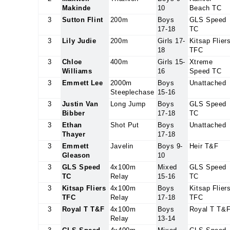
Makinde
10
Beach TC
3
Sutton Flint
200m
Boys
GLS Speed
17-18
TC
3
Lily Judie
200m
Girls 17-
Kitsap Flier
18
TFC
3
Chloe
400m
Girls 15-
Xtreme
Williams
16
Speed TC
3
Emmett Lee
2000m
Boys
Unattached
Steeplechase
15-16
3
Justin Van
Long Jump
Boys
GLS Speed
Bibber
17-18
TC
3
Ethan
Shot Put
Boys
Unattached
Thayer
17-18
3
Emmett
Javelin
Boys 9-
Heir T&F
Gleason
10
3
GLS Speed
4x100m
Mixed
GLS Speed
TC
Relay
15-16
TC
3
Kitsap Fliers
4x100m
Boys
Kitsap Flier
TFC
Relay
17-18
TFC
3
Royal T T&F
4x100m
Boys
Royal T T&
Relay
13-14