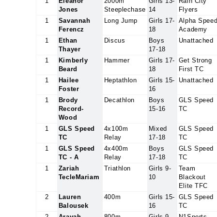
1
Eleanor
2000m
Girls 13-
Rain City
Jones
Steeplechase
14
Flyers
1
Savannah
Long Jump
Girls 17-
Alpha Spee
Ferencz
18
Academy
1
Ethan
Discus
Boys
Unattached
Thayer
17-18
1
Kimberly
Hammer
Girls 17-
Get Strong
Beard
18
First TC
1
Hailee
Heptathlon
Girls 15-
Unattached
Foster
16
1
Brody
Decathlon
Boys
GLS Speed
Record-
15-16
TC
Wood
1
GLS Speed
4x100m
Mixed
GLS Speed
TC
Relay
17-18
TC
1
GLS Speed
4x400m
Boys
GLS Speed
TC - A
Relay
17-18
TC
1
Zariah
Triathlon
Girls 9-
Team
TecleMariam
10
Blackout
Elite TFC
2
Lauren
400m
Girls 15-
GLS Speed
Balousek
16
TC
2
Arayah
800m
Girls 9-
N1Sports