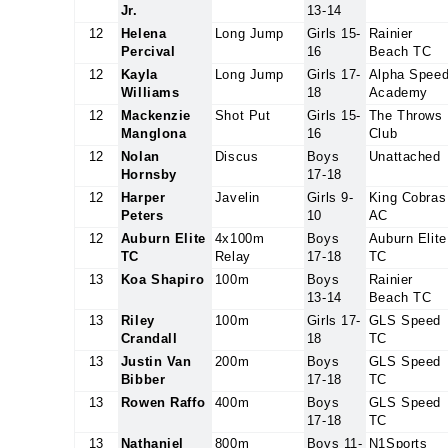
Jr.
13-14
12
Helena
Long Jump
Girls 15-
Rainier
Percival
16
Beach TC
12
Kayla
Long Jump
Girls 17-
Alpha Spee
Williams
18
Academy
12
Mackenzie
Shot Put
Girls 15-
The Throws
Manglona
16
Club
12
Nolan
Discus
Boys
Unattached
Hornsby
17-18
12
Harper
Javelin
Girls 9-
King Cobras
Peters
10
AC
12
Auburn Elite
4x100m
Boys
Auburn Elite
TC
Relay
17-18
TC
13
Koa Shapiro
100m
Boys
Rainier
13-14
Beach TC
13
Riley
100m
Girls 17-
GLS Speed
Crandall
18
TC
13
Justin Van
200m
Boys
GLS Speed
Bibber
17-18
TC
13
Rowen Raffo
400m
Boys
GLS Speed
17-18
TC
13
Nathaniel
800m
Boys 11-
N1Sports