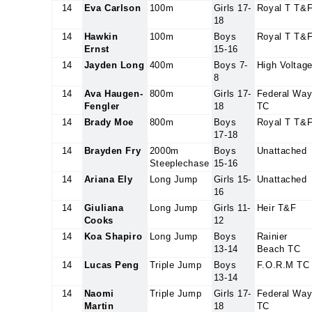
14
Eva Carlson
100m
Girls 17-
Royal T T&
18
14
Hawkin
100m
Boys
Royal T T&
Ernst
15-16
14
Jayden Long
400m
Boys 7-
High Voltag
8
14
Ava Haugen-
800m
Girls 17-
Federal Wa
Fengler
18
TC
14
Brady Moe
800m
Boys
Royal T T&
17-18
14
Brayden Fry
2000m
Boys
Unattached
Steeplechase
15-16
14
Ariana Ely
Long Jump
Girls 15-
Unattached
16
14
Giuliana
Long Jump
Girls 11-
Heir T&F
Cooks
12
14
Koa Shapiro
Long Jump
Boys
Rainier
13-14
Beach TC
14
Lucas Peng
Triple Jump
Boys
F.O.R.M TC
13-14
14
Naomi
Triple Jump
Girls 17-
Federal Wa
Martin
18
TC