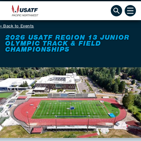
Back to Events
2026 USATF REGION 13 JUNIOR
OLYMPIC TRACK & FIELD
CHAMPIONSHIPS