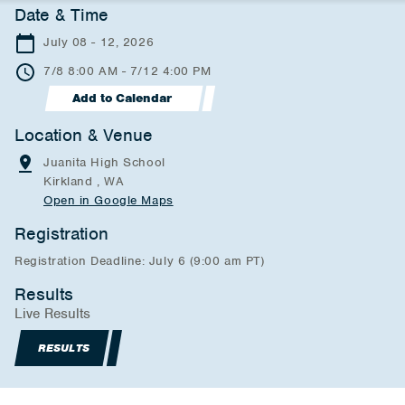
Date & Time
July 08 - 12, 2026
7/8 8:00 AM - 7/12 4:00 PM
Add to Calendar
Location & Venue
Juanita High School
Kirkland , WA
Open in Google Maps
Registration
Registration Deadline: July 6 (9:00 am PT)
Results
Live Results
RESULTS