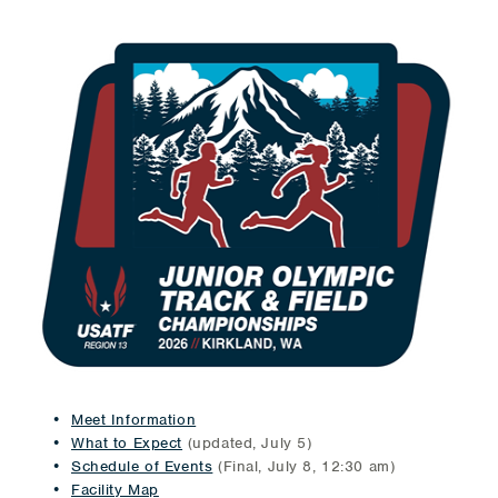
Meet Information
What to Expect
(updated, July 5)
Schedule of Events
(Final, July 8, 12:30 am)
Facility Map