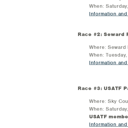
When: Saturday
Information and
Race #2: Seward Pa
Where: Seward P
When: Tuesday, 
Information and
Race #3: USATF Pa
Where: Sky Coun
When: Saturday
USATF member
Information and