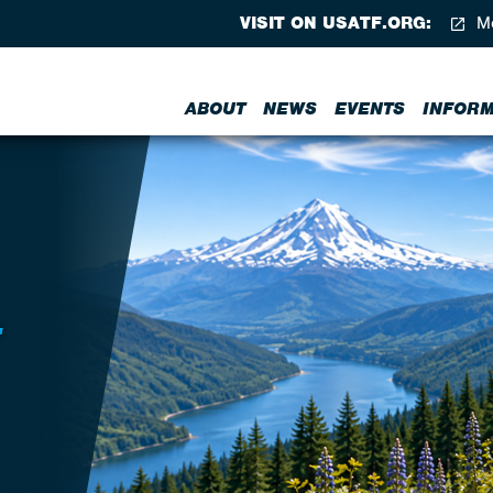
VISIT ON USATF.ORG:
Me
ABOUT
NEWS
EVENTS
INFORM
T