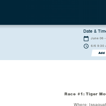
Date & Tim
June 06 
6/6 9:30
Add 
Race #1: Tiger Mo
Where: Issaqua