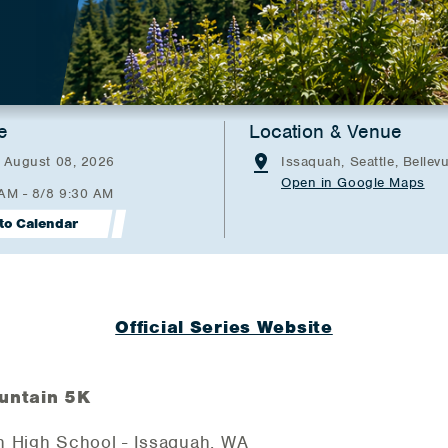
e
Location & Venue
- August 08, 2026
Issaquah, Seattle, Bellev
Open in Google Maps
 AM - 8/8 9:30 AM
to Calendar
Official Series Website
untain 5K
h High School - Issaquah, WA