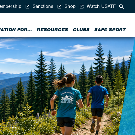
mbership
Sanctions
Shop
Watch USATF
ATION FOR...
RESOURCES
CLUBS
SAFE SPORT