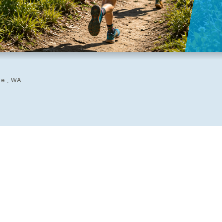
ue , WA