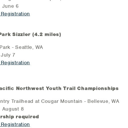
, June 6
 Registration
rk Sizzler (4.2 miles)
ark - Seattle, WA
July 7
 Registration
cific Northwest Youth Trail Championships
try Trailhead at Cougar Mountain - Bellevue, WA
, August 8
ship required
 Registration