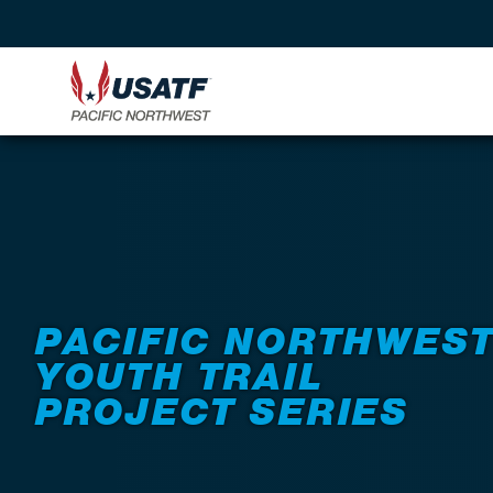
Back to Events
PACIFIC NORTHWES
YOUTH TRAIL
PROJECT SERIES