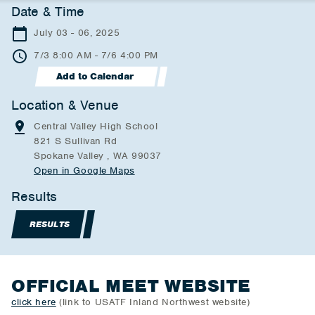
Date & Time
July 03 - 06, 2025
7/3 8:00 AM - 7/6 4:00 PM
Add to Calendar
Location & Venue
Central Valley High School
821 S Sullivan Rd
Spokane Valley , WA 99037
Open in Google Maps
Results
RESULTS
OFFICIAL MEET WEBSITE
click here
(link to USATF Inland Northwest website)