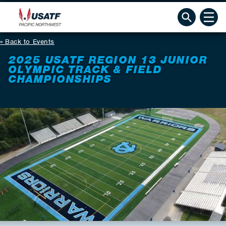
Back to Events
2025 USATF REGION 13 JUNIOR
OLYMPIC TRACK & FIELD
CHAMPIONSHIPS