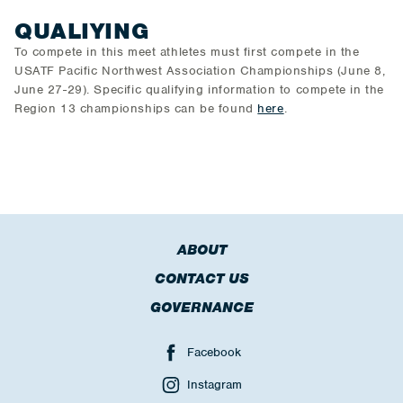
QUALIYING
To compete in this meet athletes must first compete in the
USATF Pacific Northwest Association Championships (June 8,
June 27-29). Specific qualifying information to compete in the
Region 13 championships can be found
here
.
ABOUT
CONTACT US
GOVERNANCE
Facebook
Instagram