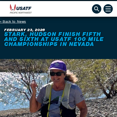
Back to News
FEBRUARY 23, 2026
STARK, HUDSON FINISH FIFTH
AND SIXTH AT USATF 100 MILE
CHAMPIONSHIPS IN NEVADA