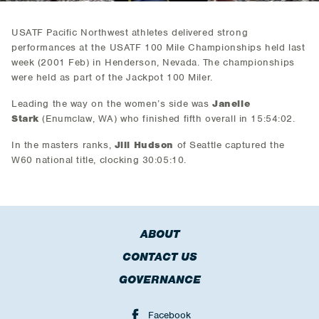
USATF Pacific Northwest athletes delivered strong
performances at the USATF 100 Mile Championships held last
week (2001 Feb) in Henderson, Nevada. The championships
were held as part of the Jackpot 100 Miler.
Leading the way on the women’s side was
Janelle
Stark
(Enumclaw, WA) who finished fifth overall in 15:54:02.
In the masters ranks,
Jill Hudson
of Seattle captured the
W60 national title, clocking 30:05:10.
ABOUT
CONTACT US
GOVERNANCE
Facebook