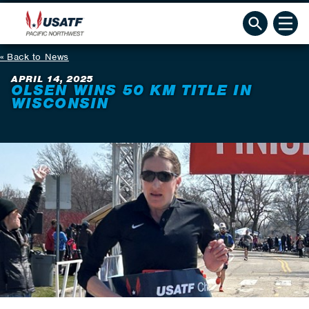
Back to News
APRIL 14, 2025
OLSEN WINS 50 KM TITLE IN
WISCONSIN