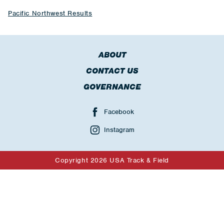
Pacific Northwest Results
ABOUT
CONTACT US
GOVERNANCE
Facebook
Instagram
Copyright 2026 USA Track & Field