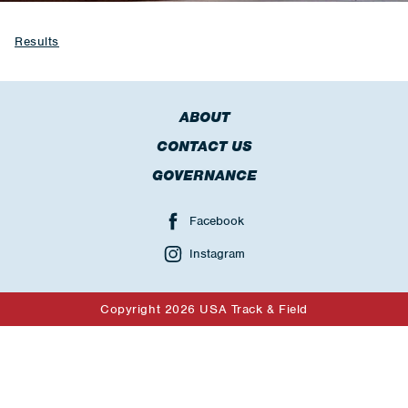
Results
ABOUT
CONTACT US
GOVERNANCE
Facebook
Instagram
Copyright 2026 USA Track & Field