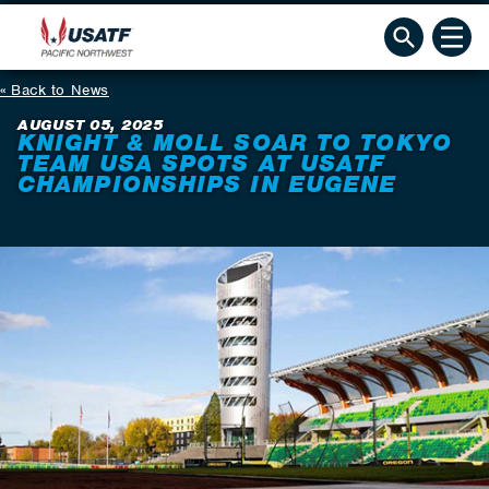
Back to News
AUGUST 05, 2025
KNIGHT & MOLL SOAR TO TOKYO
TEAM USA SPOTS AT USATF
CHAMPIONSHIPS IN EUGENE