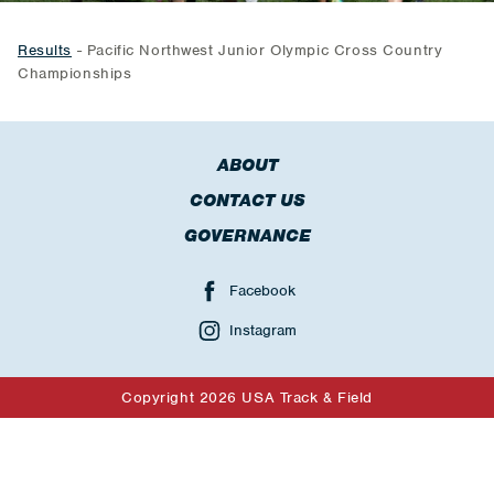
Results
- Pacific Northwest Junior Olympic Cross Country
Championships
ABOUT
CONTACT US
GOVERNANCE
Facebook
Instagram
Copyright 2026 USA Track & Field