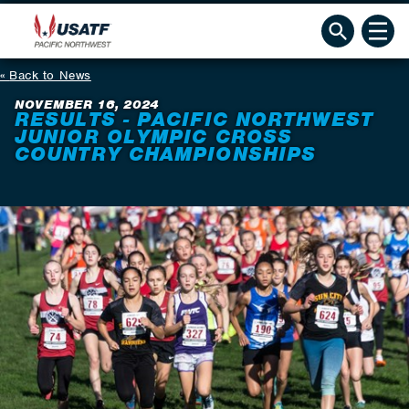
Back to News
NOVEMBER 16, 2024
RESULTS - PACIFIC NORTHWEST
JUNIOR OLYMPIC CROSS
COUNTRY CHAMPIONSHIPS