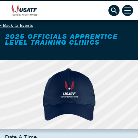
Back to Events
2025 OFFICIALS APPRENTICE
LEVEL TRAINING CLINICS
Date & Time