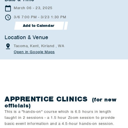
March 06 - 23, 2025
3/6 7:00 PM - 3/23 1:30 PM
Add to Calendar
Location & Venue
Tacoma, Kent, Kirland , WA
Open in Google Maps
APPRENTICE CLINICS
(for new
officials)
This is a "hands-on" course which is 6.5 hours in length
taught in 2 sessions - a 1.5 hour Zoom session to provide
basic event information and a 4.5-hour hands-on session.