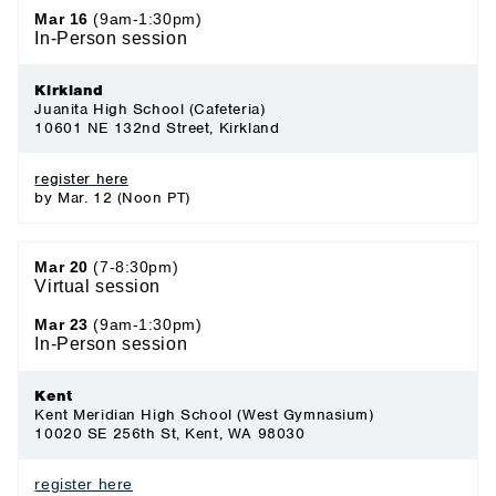
Mar 16
(9am-1:30pm)
In-Person session
Kirkland
Juanita High School (Cafeteria)
10601 NE 132nd Street, Kirkland
register here
by Mar. 12 (Noon PT)
Mar 20
(7-8:30pm)
Virtual session
Mar 23
(9am-1:30pm)
In-Person session
Kent
Kent Meridian High School (West Gymnasium)
10020 SE 256th St, Kent, WA 98030
register here