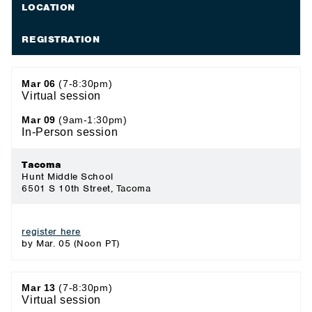
LOCATION
REGISTRATION
Mar 06
(7-8:30pm)
Virtual session
Mar 09
(9am-1:30pm)
In-Person session
Tacoma
Hunt Middle School
6501 S 10th Street, Tacoma
register here
by Mar. 05 (Noon PT)
Mar 13
(7-8:30pm)
Virtual session