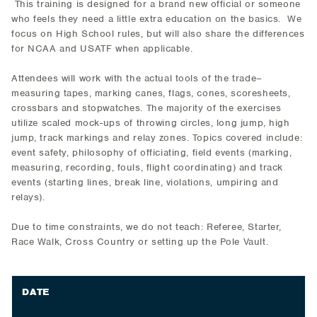
This training is designed for a brand new official or someone
who feels they need a little extra education on the basics. We
focus on High School rules, but will also share the differences
for NCAA and USATF when applicable.
Attendees will work with the actual tools of the trade–
measuring tapes, marking canes, flags, cones, scoresheets,
crossbars and stopwatches. The majority of the exercises
utilize scaled mock-ups of throwing circles, long jump, high
jump, track markings and relay zones. Topics covered include:
event safety, philosophy of officiating, field events (marking,
measuring, recording, fouls, flight coordinating) and track
events (starting lines, break line, violations, umpiring and
relays).
Due to time constraints, we do not teach: Referee, Starter,
Race Walk, Cross Country or setting up the Pole Vault.
DATE