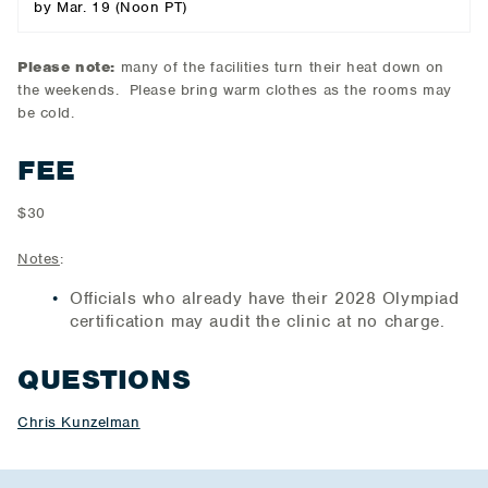
by Mar. 19 (Noon PT)
Please note:
many of the facilities turn their heat down on
the weekends. Please bring warm clothes as the rooms may
be cold.
FEE
$30
Notes
:
Officials who already have their 2028 Olympiad
certification may audit the clinic at no charge.
QUESTIONS
Chris Kunzelman