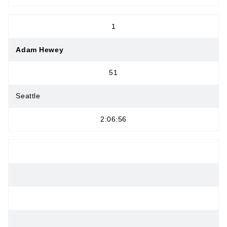
1
Adam Hewey
51
Seattle
2:06:56