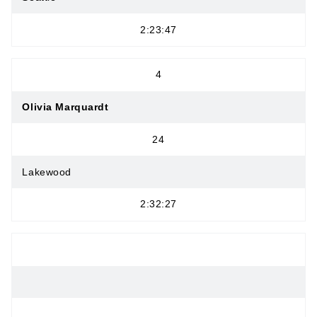
2:23:47
4
Olivia Marquardt
24
Lakewood
2:32:27