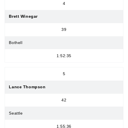
4
Brett Winegar
39
Bothell
1:52:35
5
Lance Thompson
42
Seattle
1:55:36