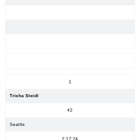
OPEN WOMEN
1
Trisha Steidl
42
Seattle
2:17:24