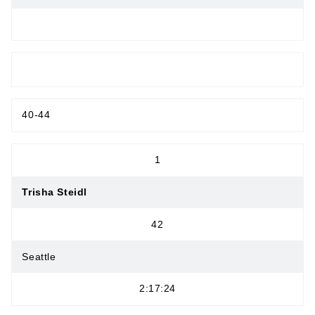
MASTERS WOMEN
40-44
1
Trisha Steidl
42
Seattle
2:17:24