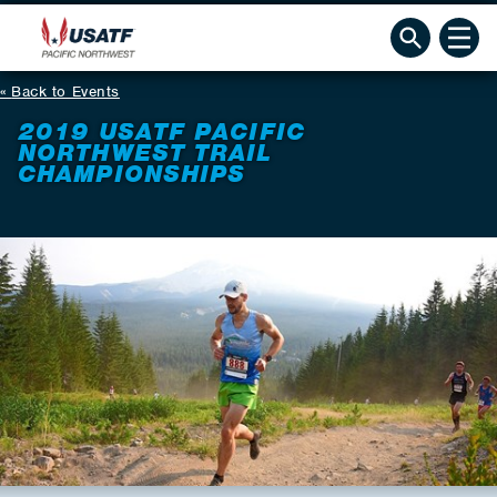
Back to Events
2019 USATF PACIFIC
NORTHWEST TRAIL
CHAMPIONSHIPS