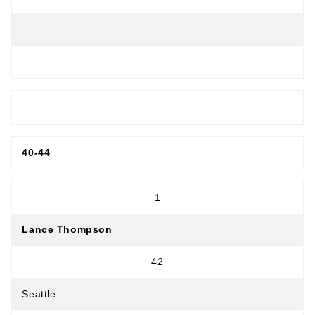
MASTERS MEN
40-44
1
Lance Thompson
42
Seattle