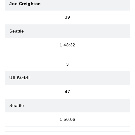
Joe Creighton
39
Seattle
1:48:32
3
Uli Steidl
47
Seattle
1:50:06