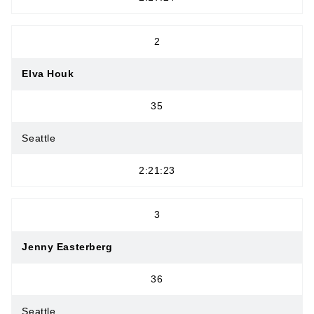
2
Elva Houk
35
Seattle
2:21:23
3
Jenny Easterberg
36
Seattle