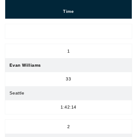
Time
OPEN MEN
1
Evan Williams
33
Seattle
1:42:14
2