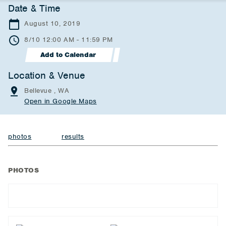
Date & Time
August 10, 2019
8/10 12:00 AM - 11:59 PM
Add to Calendar
Location & Venue
Bellevue , WA
Open in Google Maps
photos
results
PHOTOS