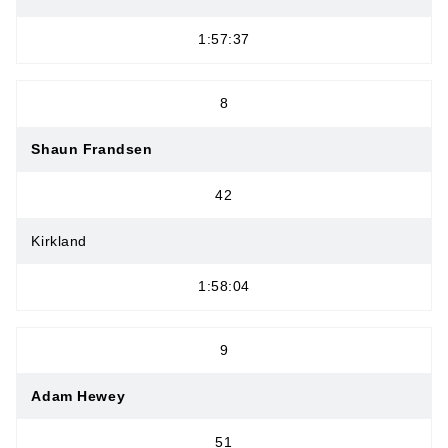
1:57:37
8
Shaun Frandsen
42
Kirkland
1:58:04
9
Adam Hewey
51