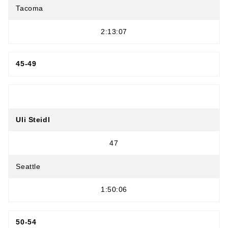
Tacoma
2:13:07
45-49
Uli Steidl
47
Seattle
1:50:06
50-54