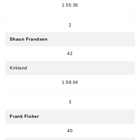
1:55:36
2
Shaun Frandsen
42
Kirkland
1:58:04
3
Frank Fisher
40