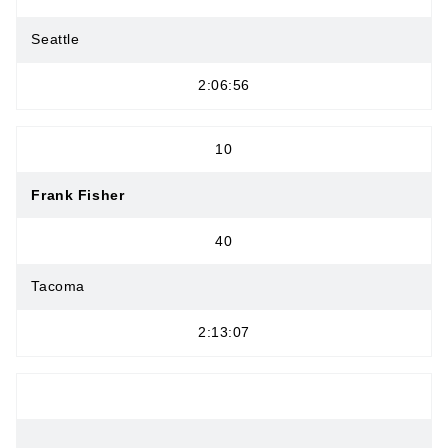
Seattle
2:06:56
10
Frank Fisher
40
Tacoma
2:13:07