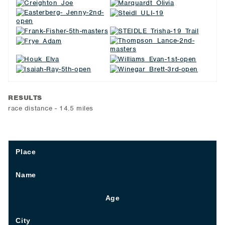
RESULTS
race distance - 14.5 miles
Place
Name
Age
City