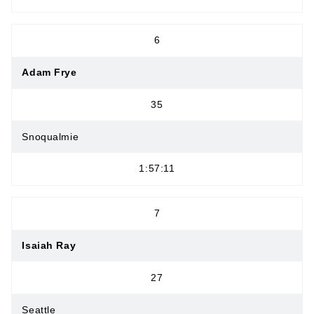
6
Adam Frye
35
Snoqualmie
1:57:11
7
Isaiah Ray
27
Seattle